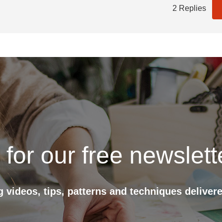
2 Replies
 for our free newslett
ng videos, tips, patterns and techniques delivere