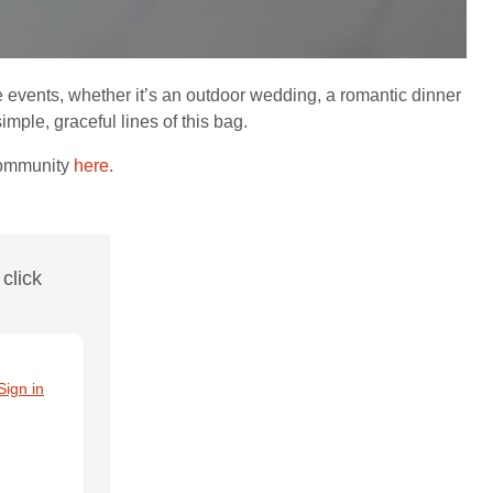
e events, whether it’s an outdoor wedding, a romantic dinner
mple, graceful lines of this bag.
Community
here.
click
Sign in