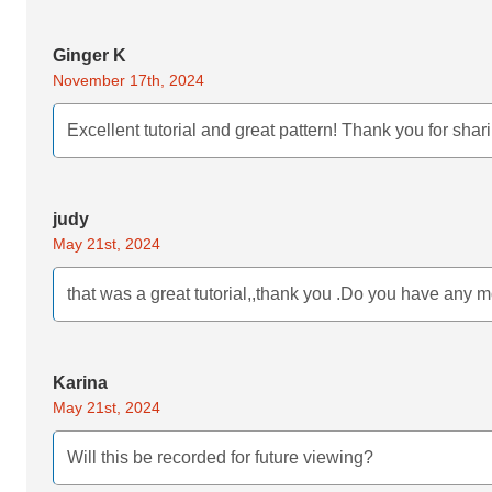
Ginger K
November 17th, 2024
Excellent tutorial and great pattern! Thank you for shar
judy
May 21st, 2024
that was a great tutorial,,thank you .Do you have any m
Karina
May 21st, 2024
Will this be recorded for future viewing?