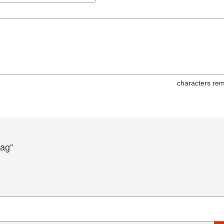
characters rem
ag”