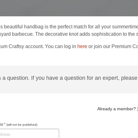
is beautiful handbag is the perfect match for all your summertim
yard barbecue. The decorative knot adds sophistication to the si
ium Craftsy account. You can log in
here
or join our Premium 
s a question. If you have a question for an expert, please 
Already a member?
ess
*
(will not be published)