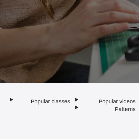
Popular classes
Popular videos
Footer
Patterns