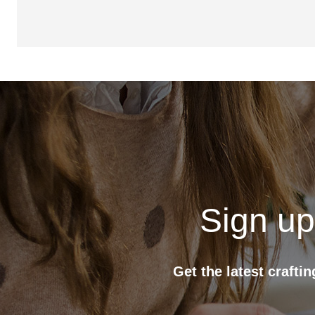
Sign up
Get the latest crafti