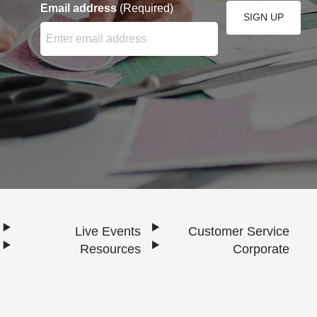
Email address
(Required)
SIGN UP
Enter your email address here and press the Sign Up bu
Live Events
Customer Service
Resources
Corporate