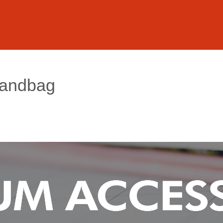
Handbag