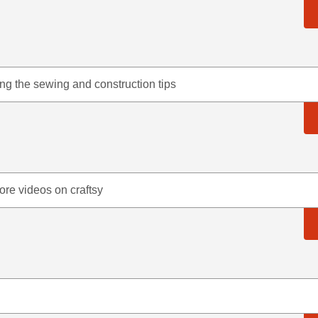
ing the sewing and construction tips
ore videos on craftsy