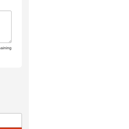
aining