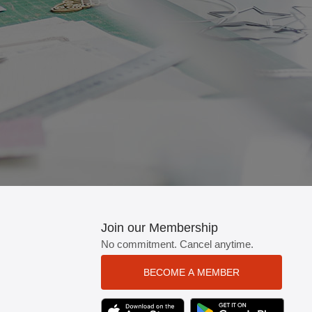
tton.
Join our Membership
No commitment. Cancel anytime.
BECOME A MEMBER
TEXT LINK BADGE TO APPLE APP STO
TEXT LINK BADGE TO