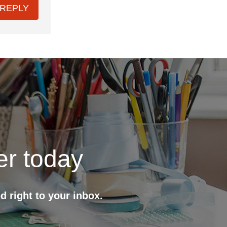
REPLY
er today
d right to your inbox.