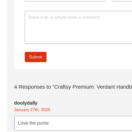
4
Responses to “Craftsy Premium: Verdant Handb
doolydally
January 27th, 2025
Love the purse