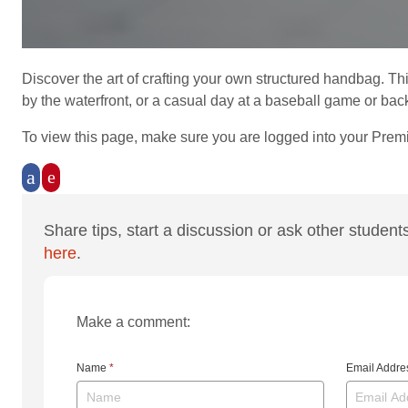
Discover the art of crafting your own structured handbag. Th
by the waterfront, or a casual day at a baseball game or back
To view this page, make sure you are logged into your Prem
Share tips, start a discussion or ask other student
here
.
Make a comment:
Name
*
Email Addr