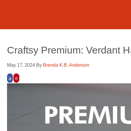
Craftsy Premium: Verdant 
May 17, 2024
By
Brenda K.B. Anderson